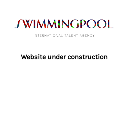
Website under construction