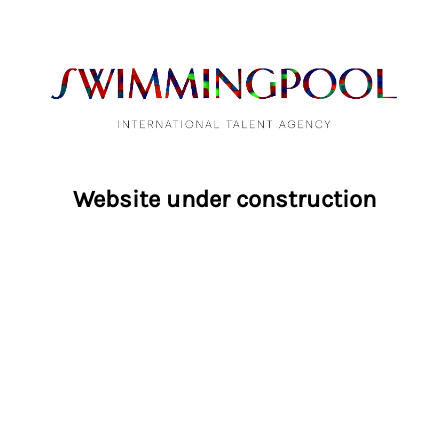
Website under construction