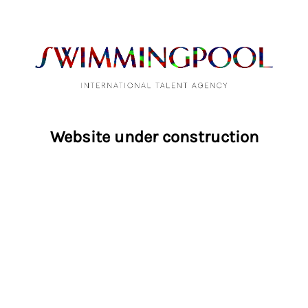
Website under construction